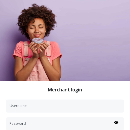
Merchant login
Username
Password