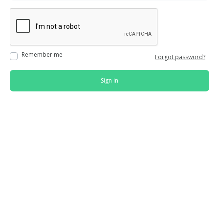
Remember me
Forgot password?